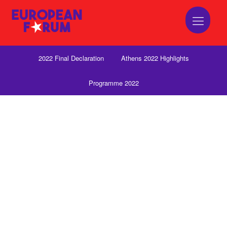
2022 Final Declaration
Athens 2022 Highlights
Programme 2022