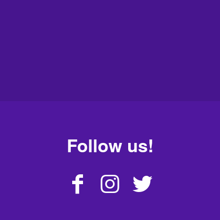
Follow us!