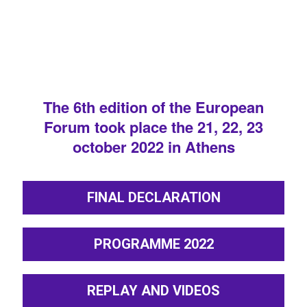
The 6th edition of the European
Forum took place the 21, 22, 23
october 2022 in Athens
FINAL DECLARATION
PROGRAMME 2022
REPLAY AND VIDEOS