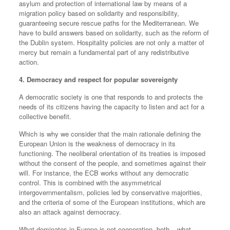
asylum and protection of international law by means of a
migration policy based on solidarity and responsibility,
guaranteeing secure rescue paths for the Mediterranean. We
have to build answers based on solidarity, such as the reform of
the Dublin system. Hospitality policies are not only a matter of
mercy but remain a fundamental part of any redistributive
action.
4. Democracy and respect for popular sovereignty
A democratic society is one that responds to and protects the
needs of its citizens having the capacity to listen and act for a
collective benefit.
Which is why we consider that the main rationale defining the
European Union is the weakness of democracy in its
functioning. The neoliberal orientation of its treaties is imposed
without the consent of the people, and sometimes against their
will. For instance, the ECB works without any democratic
control. This is combined with the asymmetrical
intergovernmentalism, policies led by conservative majorities,
and the criteria of some of the European institutions, which are
also an attack against democracy.
What dominates in Europe is not cooperation, both – what