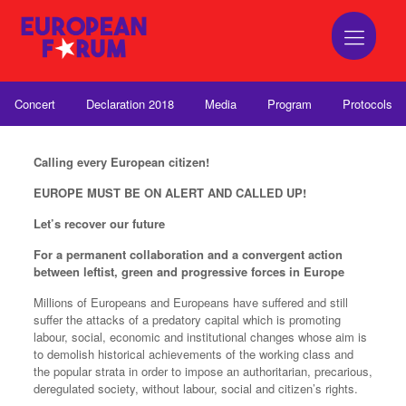
Concert
Declaration 2018
Media
Program
Protocols
Calling every European citizen!
EUROPE MUST BE ON ALERT AND CALLED UP!
Let’s recover our future
For a permanent collaboration and a convergent action
between leftist, green and progressive forces in Europe
Millions of Europeans and Europeans have suffered and still
suffer the attacks of a predatory capital which is promoting
labour, social, economic and institutional changes whose aim is
to demolish historical achievements of the working class and
the popular strata in order to impose an authoritarian, precarious,
deregulated society, without labour, social and citizen’s rights.