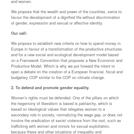
and women.
We propose that the wealth and power of the countries, serve to
favour the development of a dignified life without discrimination
of gender, expression and sexual or affective identity.
Our call:
We propose to establish new criteria on how to spend money in
Europe in favour of a transformation of the productive structures
and for a new social and ecological development model based
on a Framework Convention that proposes a New Economic and
Productive Model. Which is why we put forward the intent to
open a debate on the creation of a European financial, fiscal and
budgetary COP similar to the COP on climate change.
2. To defend and promote gender equality.
Women’s rights must be defended. One of the pillars on which
the hegemony of liberalism is based is patriarchy, which is
based on ideological values that relegates women to a
secondary role in society, normalizing the wage gap, or does not
involve the eradication of sexist violence from the root, such as
trafficking with women and minors for sexual exploitation,
because these and other situations of inequality and