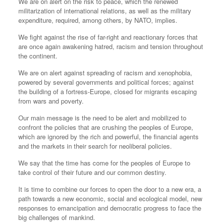
We are on alert on the risk to peace, which the renewed
militarization of international relations, as well as the military
expenditure, required, among others, by NATO, implies.
We fight against the rise of far-right and reactionary forces that
are once again awakening hatred, racism and tension throughout
the continent.
We are on alert against spreading of racism and xenophobia,
powered by several governments and political forces; against
the building of a fortress-Europe, closed for migrants escaping
from wars and poverty.
Our main message is the need to be alert and mobilized to
confront the policies that are crushing the peoples of Europe,
which are ignored by the rich and powerful, the financial agents
and the markets in their search for neoliberal policies.
We say that the time has come for the peoples of Europe to
take control of their future and our common destiny.
It is time to combine our forces to open the door to a new era, a
path towards a new economic, social and ecological model, new
responses to emancipation and democratic progress to face the
big challenges of mankind.