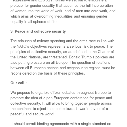
protocol for gender equality that assumes the full incorporation
of women into the world of work, and of men into care work, and
which aims at overcoming inequalities and ensuring gender
equality in all spheres of life.
3. Peace and collective security.
The relaunch of military spending and the arms race in line with
the NATO’s objectives represents a serious risk to peace. The
principles of collective security, as are defined in the Charter of
the United Nations, are threatened. Donald Trump’s policies are
also putting pressure on all Europe. The question of relations
between all European nations and neighbouring regions must be
reconsidered on the basis of these principles.
Our call :
We propose to organize citizen debates throughout Europe to
promote the idea of a pan-European conference for peace and
collective security. It will allow to bring together people across
the continent to reject the course towards war in favour of a
peaceful and secure world!
It should permit binding agreements with a single standard on