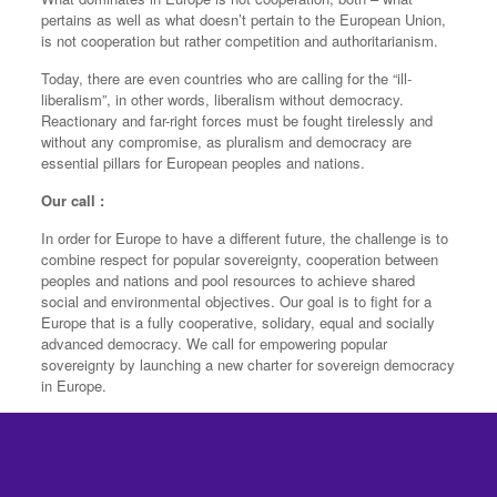
pertains as well as what doesn’t pertain to the European Union,
is not cooperation but rather competition and authoritarianism.
Today, there are even countries who are calling for the “ill-
liberalism”, in other words, liberalism without democracy.
Reactionary and far-right forces must be fought tirelessly and
without any compromise, as pluralism and democracy are
essential pillars for European peoples and nations.
Our call :
In order for Europe to have a different future, the challenge is to
combine respect for popular sovereignty, cooperation between
peoples and nations and pool resources to achieve shared
social and environmental objectives. Our goal is to fight for a
Europe that is a fully cooperative, solidary, equal and socially
advanced democracy. We call for empowering popular
sovereignty by launching a new charter for sovereign democracy
in Europe.