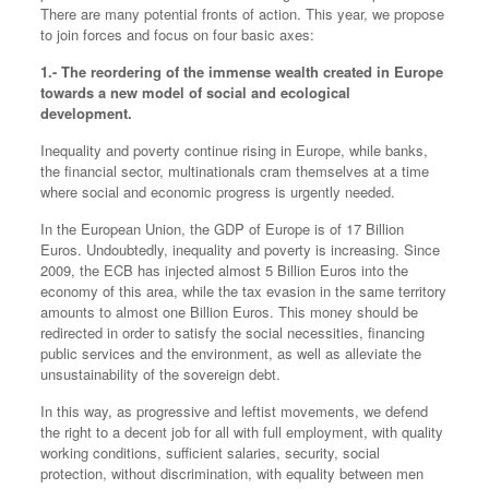
There are many potential fronts of action. This year, we propose
to join forces and focus on four basic axes:
1.- The reordering of the immense wealth created in Europe
towards a new model of social and ecological
development.
Inequality and poverty continue rising in Europe, while banks,
the financial sector, multinationals cram themselves at a time
where social and economic progress is urgently needed.
In the European Union, the GDP of Europe is of 17 Billion
Euros. Undoubtedly, inequality and poverty is increasing. Since
2009, the ECB has injected almost 5 Billion Euros into the
economy of this area, while the tax evasion in the same territory
amounts to almost one Billion Euros. This money should be
redirected in order to satisfy the social necessities, financing
public services and the environment, as well as alleviate the
unsustainability of the sovereign debt.
In this way, as progressive and leftist movements, we defend
the right to a decent job for all with full employment, with quality
working conditions, sufficient salaries, security, social
protection, without discrimination, with equality between men