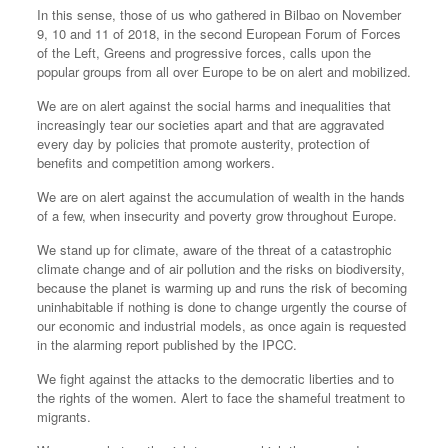
In this sense, those of us who gathered in Bilbao on November
9, 10 and 11 of 2018, in the second European Forum of Forces
of the Left, Greens and progressive forces, calls upon the
popular groups from all over Europe to be on alert and mobilized.
We are on alert against the social harms and inequalities that
increasingly tear our societies apart and that are aggravated
every day by policies that promote austerity, protection of
benefits and competition among workers.
We are on alert against the accumulation of wealth in the hands
of a few, when insecurity and poverty grow throughout Europe.
We stand up for climate, aware of the threat of a catastrophic
climate change and of air pollution and the risks on biodiversity,
because the planet is warming up and runs the risk of becoming
uninhabitable if nothing is done to change urgently the course of
our economic and industrial models, as once again is requested
in the alarming report published by the IPCC.
We fight against the attacks to the democratic liberties and to
the rights of the women. Alert to face the shameful treatment to
migrants.