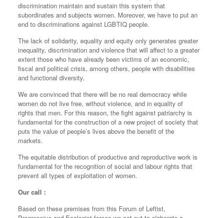
discrimination maintain and sustain this system that
subordinates and subjects women. Moreover, we have to put an
end to discriminations against LGBTIQ people.
The lack of solidarity, equality and equity only generates greater
inequality, discrimination and violence that will affect to a greater
extent those who have already been victims of an economic,
fiscal and political crisis, among others, people with disabilities
and functional diversity.
We are convinced that there will be no real democracy while
women do not live free, without violence, and in equality of
rights that men. For this reason, the fight against patriarchy is
fundamental for the construction of a new project of society that
puts the value of people’s lives above the benefit of the
markets.
The equitable distribution of productive and reproductive work is
fundamental for the recognition of social and labour rights that
prevent all types of exploitation of women.
Our call :
Based on these premises from this Forum of Leftist,
Progressive and Ecologist forces we set out to elaborate a