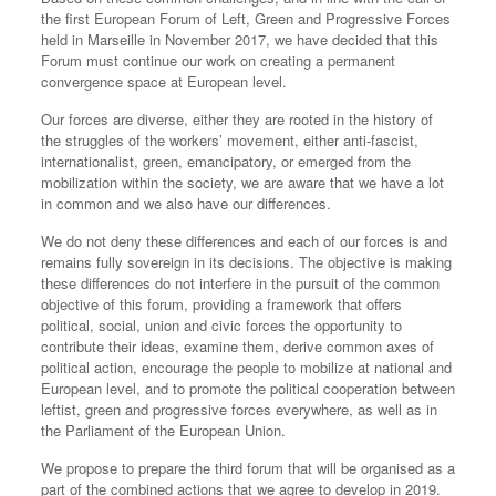
the first European Forum of Left, Green and Progressive Forces
held in Marseille in November 2017, we have decided that this
Forum must continue our work on creating a permanent
convergence space at European level.
Our forces are diverse, either they are rooted in the history of
the struggles of the workers’ movement, either anti-fascist,
internationalist, green, emancipatory, or emerged from the
mobilization within the society, we are aware that we have a lot
in common and we also have our differences.
We do not deny these differences and each of our forces is and
remains fully sovereign in its decisions. The objective is making
these differences do not interfere in the pursuit of the common
objective of this forum, providing a framework that offers
political, social, union and civic forces the opportunity to
contribute their ideas, examine them, derive common axes of
political action, encourage the people to mobilize at national and
European level, and to promote the political cooperation between
leftist, green and progressive forces everywhere, as well as in
the Parliament of the European Union.
We propose to prepare the third forum that will be organised as a
part of the combined actions that we agree to develop in 2019.