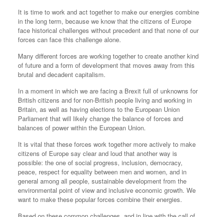
It is time to work and act together to make our energies combine
in the long term, because we know that the citizens of Europe
face historical challenges without precedent and that none of our
forces can face this challenge alone.
Many different forces are working together to create another kind
of future and a form of development that moves away from this
brutal and decadent capitalism.
In a moment in which we are facing a Brexit full of unknowns for
British citizens and for non-British people living and working in
Britain, as well as having elections to the European Union
Parliament that will likely change the balance of forces and
balances of power within the European Union.
It is vital that these forces work together more actively to make
citizens of Europe say clear and loud that another way is
possible: the one of social progress, inclusion, democracy,
peace, respect for equality between men and women, and in
general among all people, sustainable development from the
environmental point of view and inclusive economic growth. We
want to make these popular forces combine their energies.
Based on these common challenges, and in line with the call of