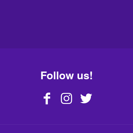
Follow us!