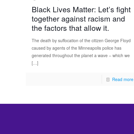
Black Lives Matter: Let’s fight
together against racism and
the factors that allow it.
The death by suffocation of the citizen George Floyd
caused by agents of the Minneapolis police has
generated throughout the planet a wave – which we
[…]
Read more