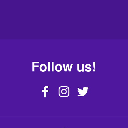
Follow us!