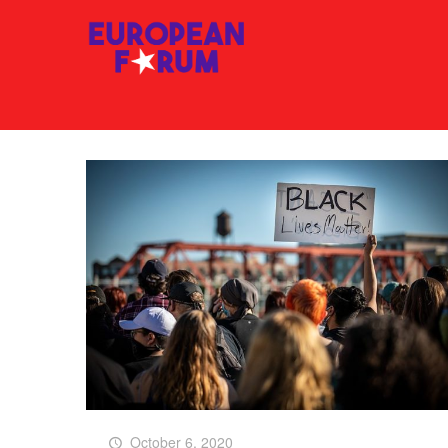
October 6, 2020