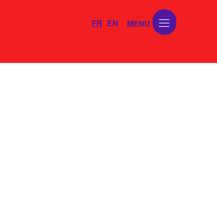
FR
EN