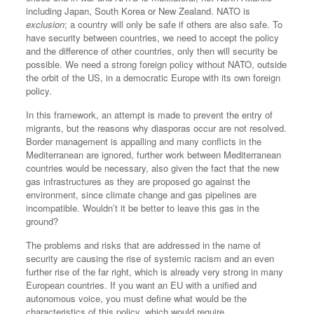
including Japan, South Korea or New Zealand. NATO is
exclusion
; a country will only be safe if others are also safe. To
have security between countries, we need to accept the policy
and the difference of other countries, only then will security be
possible. We need a strong foreign policy without NATO, outside
the orbit of the US, in a democratic Europe with its own foreign
policy.
In this framework, an attempt is made to prevent the entry of
migrants, but the reasons why diasporas occur are not resolved.
Border management is appalling and many conflicts in the
Mediterranean are ignored, further work between Mediterranean
countries would be necessary, also given the fact that the new
gas infrastructures as they are proposed go against the
environment, since climate change and gas pipelines are
incompatible. Wouldn’t it be better to leave this gas in the
ground?
The problems and risks that are addressed in the name of
security are causing the rise of systemic racism and an even
further rise of the far right, which is already very strong in many
European countries. If you want an EU with a unified and
autonomous voice, you must define what would be the
characteristics of this policy, which would require