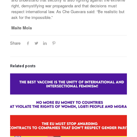
right, demystifying war propaganda and that decisions must
respect international law. As Che Guevara said: “Be realistic but
ask for the impossible.”
Maite Mola
Share
Related posts