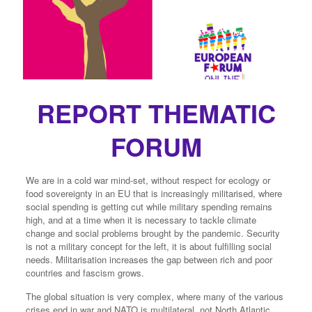
REPORT THEMATIC
FORUM
We are in a cold war mind-set, without respect for ecology or
food sovereignty in an EU that is increasingly militarised, where
social spending is getting cut while military spending remains
high, and at a time when it is necessary to tackle climate
change and social problems brought by the pandemic. Security
is not a military concept for the left, it is about fulfilling social
needs. Militarisation increases the gap between rich and poor
countries and fascism grows.
The global situation is very complex, where many of the various
crises end in war and NATO is multilateral, not North Atlantic