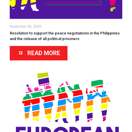
November 26, 2020
Resolution to support the peace negotiations in the Philippines
and the release of all political prisoners
READ MORE