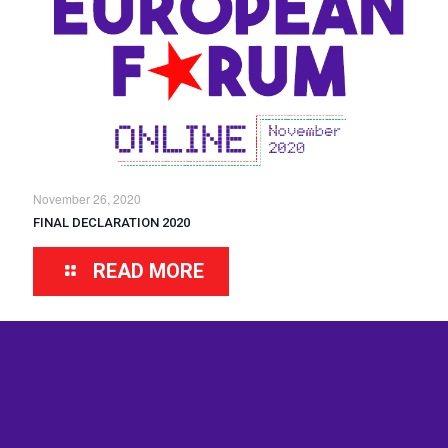
November 26, 2020
FINAL DECLARATION 2020
READ MORE