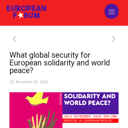
What global security for
European solidarity and world
peace?
November 23, 2020