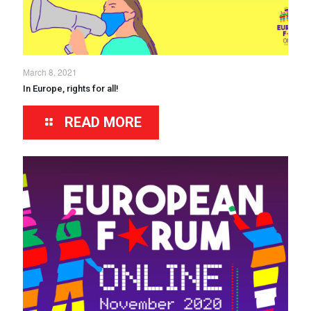
March 8, 2021
In Europe, rights for all!
READ MORE