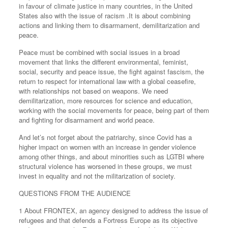
in favour of climate justice in many countries, in the United
States also with the issue of racism .It is about combining
actions and linking them to disarmament, demilitarization and
peace.
Peace must be combined with social issues in a broad
movement that links the different environmental, feminist,
social, security and peace issue, the fight against fascism, the
return to respect for international law with a global ceasefire,
with relationships not based on weapons. We need
demilitarization, more resources for science and education,
working with the social movements for peace, being part of them
and fighting for disarmament and world peace.
And let’s not forget about the patriarchy, since Covid has a
higher impact on women with an increase in gender violence
among other things, and about minorities such as LGTBI where
structural violence has worsened in these groups, we must
invest in equality and not the militarization of society.
QUESTIONS FROM THE AUDIENCE
1 About FRONTEX, an agency designed to address the issue of
refugees and that defends a Fortress Europe as its objective