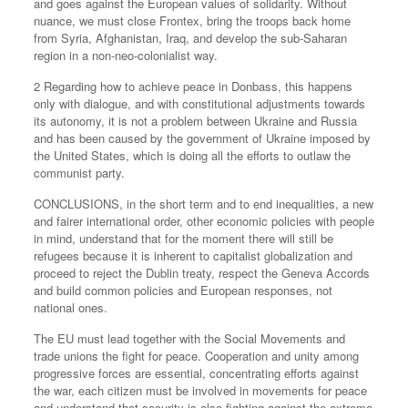
and goes against the European values of solidarity. Without
nuance, we must close Frontex, bring the troops back home
from Syria, Afghanistan, Iraq, and develop the sub-Saharan
region in a non-neo-colonialist way.
2 Regarding how to achieve peace in Donbass, this happens
only with dialogue, and with constitutional adjustments towards
its autonomy, it is not a problem between Ukraine and Russia
and has been caused by the government of Ukraine imposed by
the United States, which is doing all the efforts to outlaw the
communist party.
CONCLUSIONS, in the short term and to end inequalities, a new
and fairer international order, other economic policies with people
in mind, understand that for the moment there will still be
refugees because it is inherent to capitalist globalization and
proceed to reject the Dublin treaty, respect the Geneva Accords
and build common policies and European responses, not
national ones.
The EU must lead together with the Social Movements and
trade unions the fight for peace. Cooperation and unity among
progressive forces are essential, concentrating efforts against
the war, each citizen must be involved in movements for peace
and understand that security is also fighting against the extreme