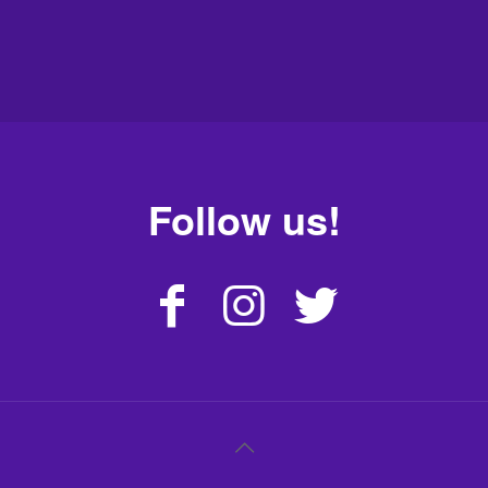
Follow us!