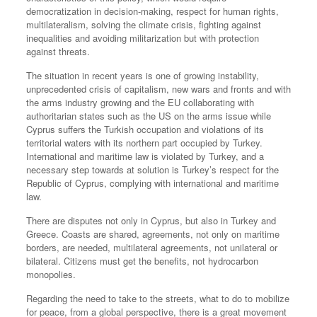
democratization in decision-making, respect for human rights,
multilateralism, solving the climate crisis, fighting against
inequalities and avoiding militarization but with protection
against threats.
The situation in recent years is one of growing instability,
unprecedented crisis of capitalism, new wars and fronts and with
the arms industry growing and the EU collaborating with
authoritarian states such as the US on the arms issue while
Cyprus suffers the Turkish occupation and violations of its
territorial waters with its northern part occupied by Turkey.
International and maritime law is violated by Turkey, and a
necessary step towards at solution is Turkey’s respect for the
Republic of Cyprus, complying with international and maritime
law.
There are disputes not only in Cyprus, but also in Turkey and
Greece. Coasts are shared, agreements, not only on maritime
borders, are needed, multilateral agreements, not unilateral or
bilateral. Citizens must get the benefits, not hydrocarbon
monopolies.
Regarding the need to take to the streets, what to do to mobilize
for peace, from a global perspective, there is a great movement